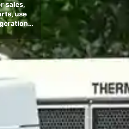
r sales,
arts, use
rigeration…