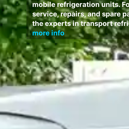
mobile refrigeration units. Fo
service, repairs, and spare p
the experts in transport ref
more info