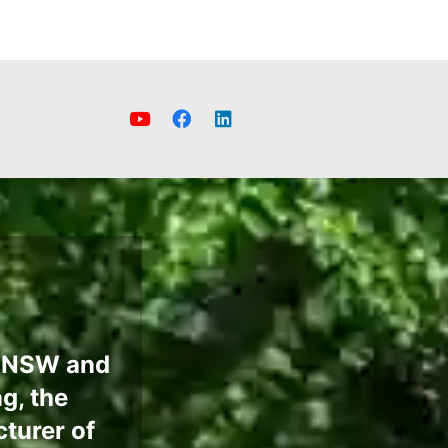
e NSW and
g, the
turer of