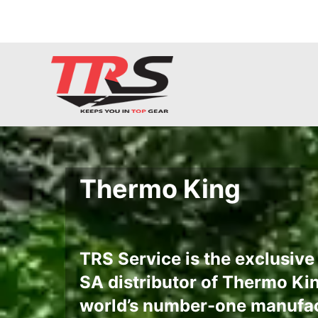
Thermo King
TRS Service is the exclusiv
SA distributor of Thermo Kin
world’s number-one manufac