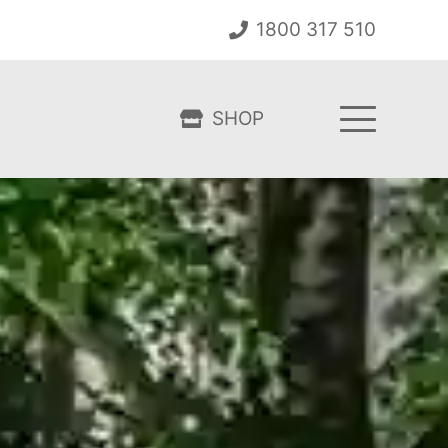
1800 317 510
SHOP