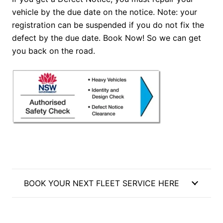
vehicle by the due date on the notice. Note: your
registration can be suspended if you do not fix the
defect by the due date. Book Now! So we can get
you back on the road.
BOOK YOUR NEXT FLEET SERVICE HERE