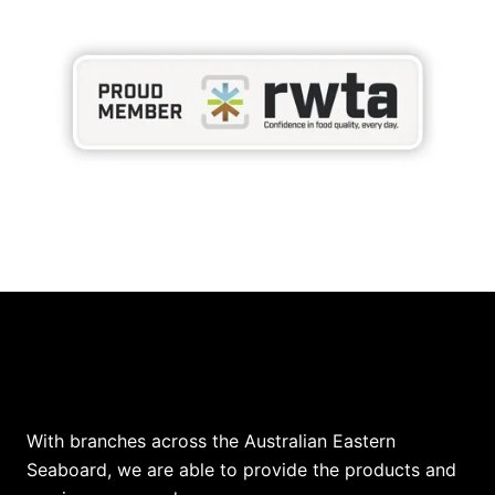
Our Locations
With branches across the Australian Eastern
Seaboard, we are able to provide the products and