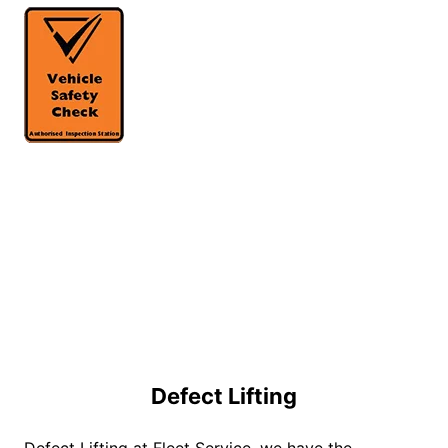
Defect Lifting