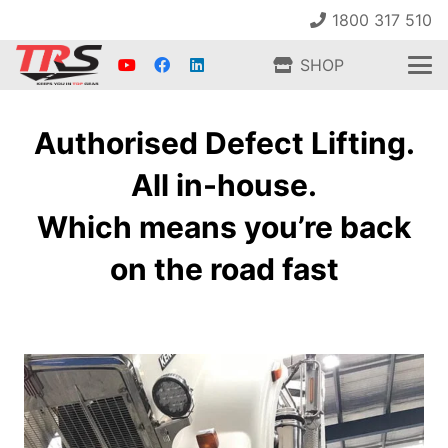
1800 317 510
SHOP
Authorised Defect Lifting.
All in-house.
Which means you’re back
on the road fast