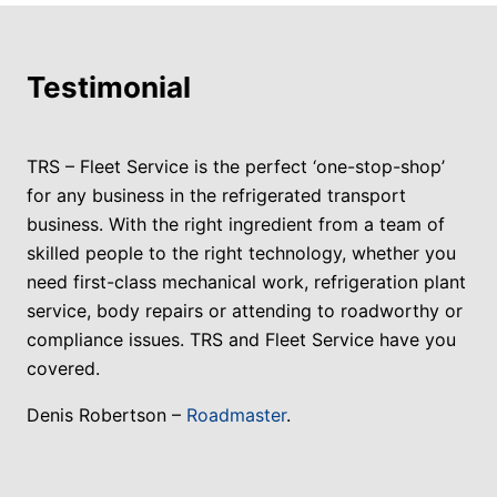
Testimonial
TRS – Fleet Service is the perfect ‘one-stop-shop’
for any business in the refrigerated transport
business. With the right ingredient from a team of
skilled people to the right technology, whether you
need first-class mechanical work, refrigeration plant
service, body repairs or attending to roadworthy or
compliance issues. TRS and Fleet Service have you
covered.
Denis Robertson –
Roadmaster
.