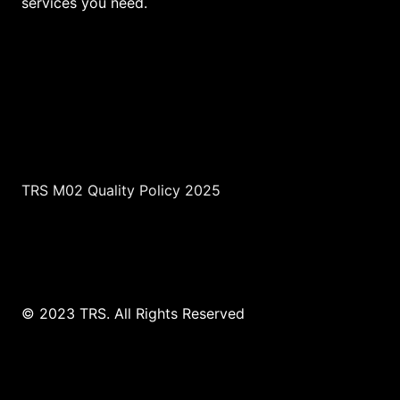
services you need.
TRS M02 Quality Policy 2025
© 2023 TRS. All Rights Reserved