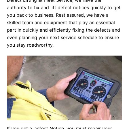
Defect Lifting at Fleet Service, we have the
authority to fix and lift defect notices quickly to get
you back to business. Rest assured, we have a
skilled team and equipment that play an essential
part in quickly and efficiently fixing the defects and
even planning your next service schedule to ensure
you stay roadworthy.
If you get a Defect Notice, you must repair your