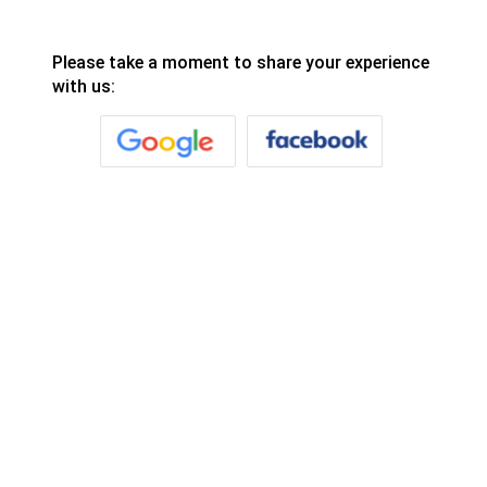
Please take a moment to share your experience
with us: