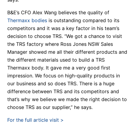
B&E’s CFO Alex Wang believes the quality of
Thermaxx bodies
is outstanding compared to its
competitors and it was a key factor in his team’s
decision to choose TRS. “We got a chance to visit
the TRS factory where Ross Jones NSW Sales
Manager showed me all their different products and
the different materials used to build a TRS
Thermaxx body. It gave me a very good first
impression. We focus on high-quality products in
our business and so does TRS. There is a huge
difference between TRS and its competitors and
that’s why we believe we made the right decision to
choose TRS as our supplier,” he says.
For the full article visit >