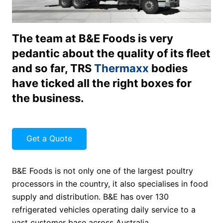
The team at B&E Foods is very
pedantic about the quality of its fleet
and so far, TRS
Thermaxx
bodies
have ticked all the right boxes for
the business.
Get a Quote
B&E Foods is not only one of the largest poultry
processors in the country, it also specialises in food
supply and distribution. B&E has over 130
refrigerated vehicles operating daily service to a
vast customer base across Australia.