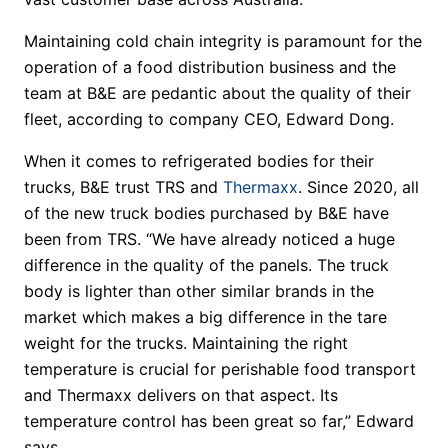
Maintaining cold chain integrity is paramount for the
operation of a food distribution business and the
team at B&E are pedantic about the quality of their
fleet, according to company CEO, Edward Dong.
When it comes to refrigerated bodies for their
trucks, B&E trust TRS and
Thermaxx
. Since 2020, all
of the new truck bodies purchased by B&E have
been from TRS. “We have already noticed a huge
difference in the quality of the panels. The truck
body is lighter than other similar brands in the
market which makes a big difference in the tare
weight for the trucks. Maintaining the right
temperature is crucial for perishable food transport
and Thermaxx delivers on that aspect. Its
temperature control has been great so far,” Edward
says.