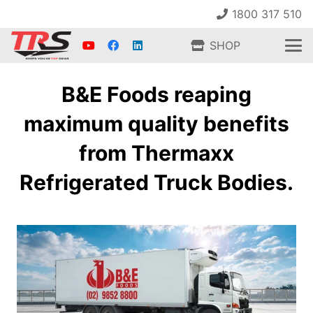
1800 317 510
SHOP
B&E Foods reaping
maximum quality benefits
from Thermaxx
Refrigerated Truck Bodies.