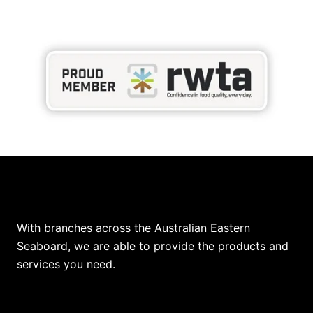
Our Locations
With branches across the Australian Eastern
Seaboard, we are able to provide the products and
services you need.