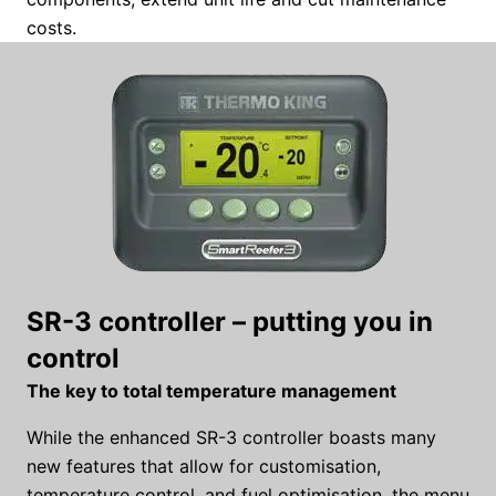
costs.
SR-3 controller – putting you in
control
The key to total temperature management
While the enhanced SR-3 controller boasts many
new features that allow for customisation,
temperature control, and fuel optimisation, the menu