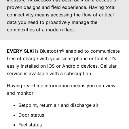
proven designs and field experience. Having total
connectivity means accessing the flow of critical
data you need to proactively manage the
complexities of a modern fleet.
EVERY SLXi
is Bluetooth® enabled to communicate
free of charge with your smartphone or tablet. It’s
easily installed on iOS or Android devices. Cellular
service is available with a subscription.
Having real-time information means you can view
and monitor
Setpoint, return air and discharge air
Door status
Fuel status