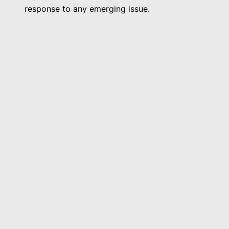
response to any emerging issue.