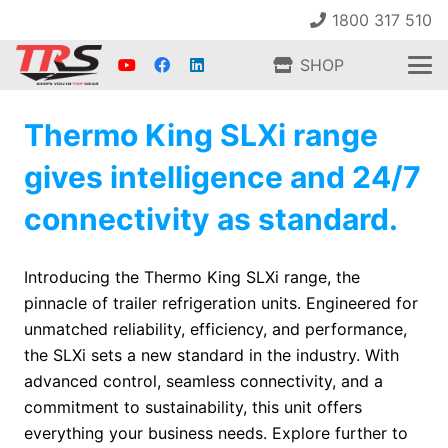
1800 317 510
SHOP
Thermo King SLXi range
gives intelligence and 24/7
connectivity as standard.
Introducing the Thermo King SLXi range, the
pinnacle of trailer refrigeration units. Engineered for
unmatched reliability, efficiency, and performance,
the SLXi sets a new standard in the industry. With
advanced control, seamless connectivity, and a
commitment to sustainability, this unit offers
everything your business needs. Explore further to