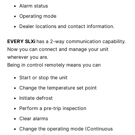
Alarm status
Operating mode
Dealer locations and contact information.
EVERY SLXi
has a 2-way communication capability.
Now you can connect and manage your unit
wherever you are.
Being in control remotely means you can
Start or stop the unit
Change the temperature set point
Initiate defrost
Perform a pre-trip inspection
Clear alarms
Change the operating mode (Continuous