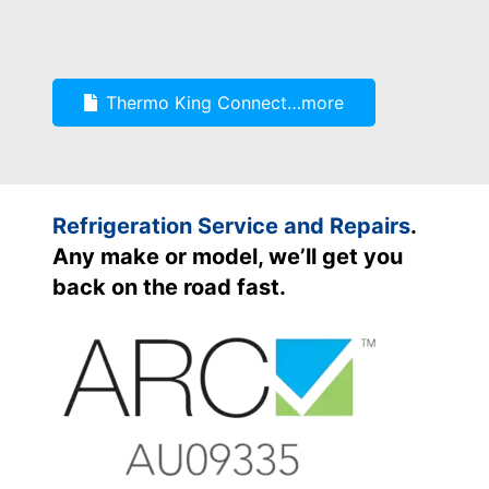
Thermo King Connect…more
Refrigeration Service and Repairs
.
Any make or model, we’ll get you
back on the road fast.