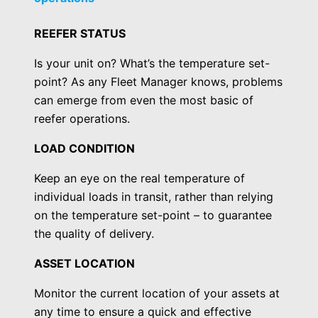
REEFER STATUS
Is your unit on? What’s the temperature set-
point? As any Fleet Manager knows, problems
can emerge from even the most basic of
reefer operations.
LOAD CONDITION
Keep an eye on the real temperature of
individual loads in transit, rather than relying
on the temperature set-point – to guarantee
the quality of delivery.
ASSET LOCATION
Monitor the current location of your assets at
any time to ensure a quick and effective