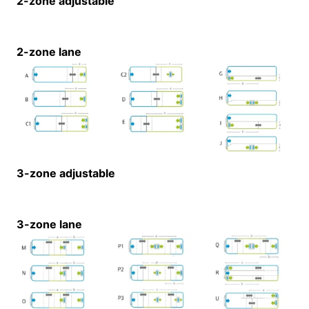
2-zone adjustable
2-zone lane
3-zone adjustable
3-zone lane