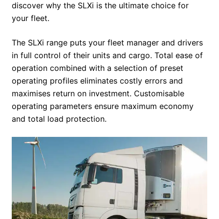
discover why the SLXi is the ultimate choice for
your fleet.
The SLXi range puts your fleet manager and drivers
in full control of their units and cargo. Total ease of
operation combined with a selection of preset
operating profiles eliminates costly errors and
maximises return on investment. Customisable
operating parameters ensure maximum economy
and total load protection.