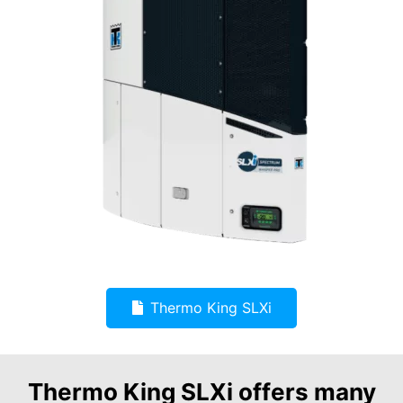
Thermo King SLXi
Thermo King SLXi offers many