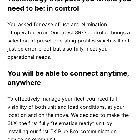
need to be: in control
You asked for ease of use and elimination
of operator error. Our latest SR-3controller brings a
selection of preset operating profiles which will not
just be error-proof but also fully meet your
operational needs.
You will be able to connect anytime,
anywhere
To effectively manage your fleet you need full
visibility of both unit and load conditions, at your
location and on the move. We decided to make the
SLXi the first fully “telematics ready” unit by
installing our first TK Blue Box communication
device on every unit.