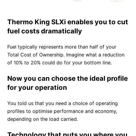
Thermo King SLXi enables you to cut
fuel costs dramatically
Fuel typically represents more than half of your
Total Cost of Ownership. Imagine what a reduction
of 10% to 20% could do for your bottom line.
Now you can choose the ideal profile
for your operation
You told us that you need a choice of operating
profiles to optimise performance and economy,
depending on the load carried.
Technology that puts you where you