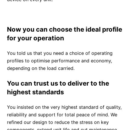
Now you can choose the ideal profile
for your operation
You told us that you need a choice of operating
profiles to optimise performance and economy,
depending on the load carried.
You can trust us to deliver to the
highest standards
You insisted on the very highest standard of quality,
reliability and support for total peace of mind. We
refined our design to reduce the stress on key
components, extend unit life and cut maintenance