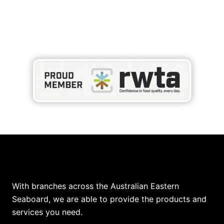
Our Locations
With branches across the Australian Eastern
Seaboard, we are able to provide the products and
services you need.