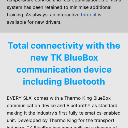
system has been retained to minimise additional
training. As always, an interactive
tutorial
is
available for new drivers.
Total connectivity with the
new TK BlueBox
communication device
including Bluetooth
EVERY SLXi
comes with a Thermo King BlueBox
communication device and Bluetooth® as standard,
making it the industry’s first fully telematics-enabled
unit. Developed by Thermo King for the transport
industry, TK BlueBox has been built on a decade of