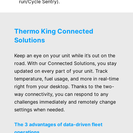
run/Cycle Sentry).
Thermo King Connected
Solutions
Keep an eye on your unit while it’s out on the
road. With our Connected Solutions, you stay
updated on every part of your unit. Track
temperature, fuel usage, and more in real-time
right from your desktop. Thanks to the two-
way connectivity, you can respond to any
challenges immediately and remotely change
settings when needed.
The 3 advantages of data-driven fleet
operations