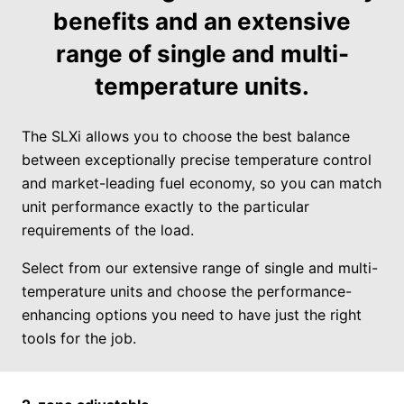
benefits and an extensive
range of single and multi-
temperature units.
The SLXi allows you to choose the best balance
between exceptionally precise temperature control
and market-leading fuel economy, so you can match
unit performance exactly to the particular
requirements of the load.
Select from our extensive range of single and multi-
temperature units and choose the performance-
enhancing options you need to have just the right
tools for the job.