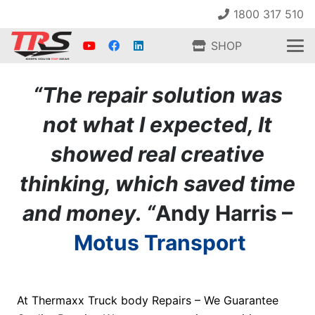
1800 317 510
SHOP
“The repair solution was
not what I expected, It
showed real creative
thinking, which saved time
and money. “
Andy Harris –
Motus Transport
At Thermaxx Truck body Repairs – We Guarantee