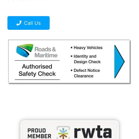
Call Us