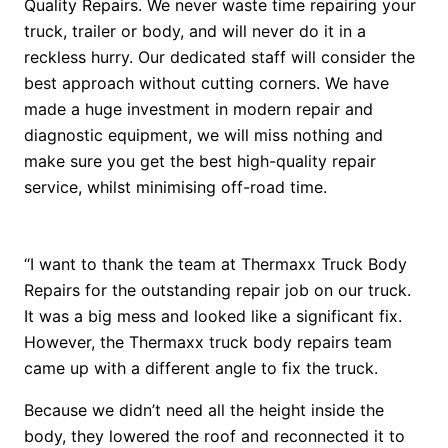
Quality Repairs. We never waste time repairing your
truck, trailer or body, and will never do it in a
reckless hurry. Our dedicated staff will consider the
best approach without cutting corners. We have
made a huge investment in modern repair and
diagnostic equipment, we will miss nothing and
make sure you get the best high-quality repair
service, whilst minimising off-road time.
“I want to thank the team at Thermaxx Truck Body
Repairs for the outstanding repair job on our truck.
It was a big mess and looked like a significant fix.
However, the Thermaxx truck body repairs team
came up with a different angle to fix the truck.
Because we didn’t need all the height inside the
body, they lowered the roof and reconnected it to