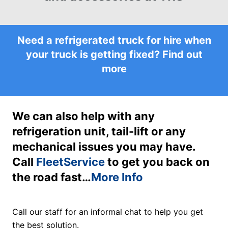
Need a refrigerated truck for hire when
your truck is getting fixed?
Find out
more
We can also help with any
refrigeration unit, tail-lift or any
mechanical issues you may have.
Call
FleetService
to get you back on
the road fast…
More Info
Call our staff for an informal chat to help you get
the best solution.