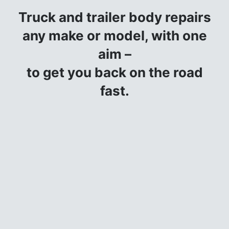
Truck and trailer body repairs
any make or model, with one
aim –
to get you back on the road
fast.