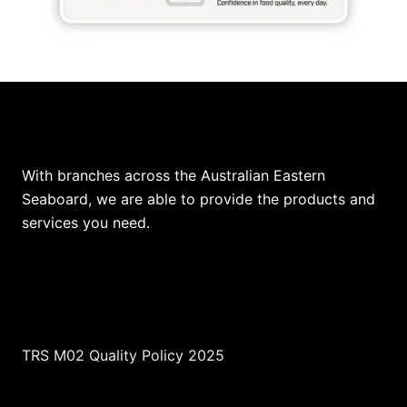
Our Locations
With branches across the Australian Eastern
Seaboard, we are able to provide the products and
services you need.
TRS M02 Quality Policy 2025