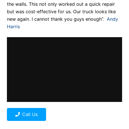
the walls. This not only worked out a quick repair
but was cost-effective for us. Our truck looks like
new again. I cannot thank you guys enough”.
Andy
Harris
Call Us