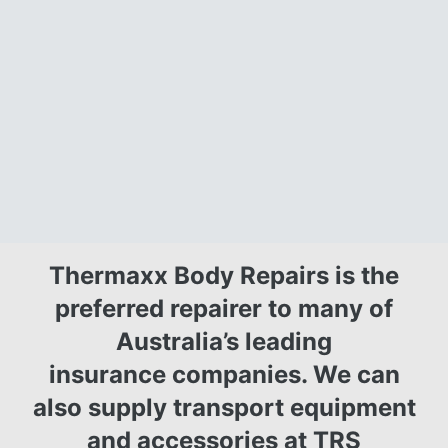
Thermaxx Body Repairs is the
preferred repairer to many of
Australia’s leading
insurance companies.
We can
also supply transport equipment
and accessories at
TRS