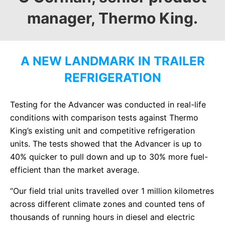
manager, Thermo King.
A NEW LANDMARK IN TRAILER
REFRIGERATION
Testing for the Advancer was conducted in real-life
conditions with comparison tests against Thermo
King’s existing unit and competitive refrigeration
units. The tests showed that the Advancer is up to
40% quicker to pull down and up to 30% more fuel-
efficient than the market average.
“Our field trial units travelled over 1 million kilometres
across different climate zones and counted tens of
thousands of running hours in diesel and electric