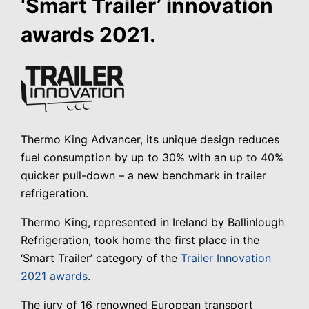
‘Smart Trailer’ innovation
awards 2021.
Thermo King Advancer, its unique design reduces
fuel consumption by up to 30% with an up to 40%
quicker pull-down – a new benchmark in trailer
refrigeration.
Thermo King, represented in Ireland by Ballinlough
Refrigeration, took home the first place in the
‘Smart Trailer’ category of the
Trailer Innovation
2021 awards
.
The jury of 16 renowned European transport