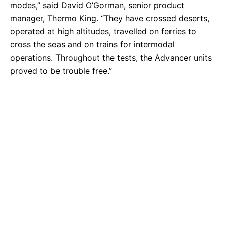
modes,” said David O’Gorman, senior product
manager, Thermo King. “They have crossed deserts,
operated at high altitudes, travelled on ferries to
cross the seas and on trains for intermodal
operations. Throughout the tests, the Advancer units
proved to be trouble free.”