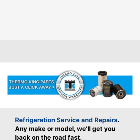
Refrigeration Service and Repairs
.
Any make or model, we’ll get you
back on the road fast.