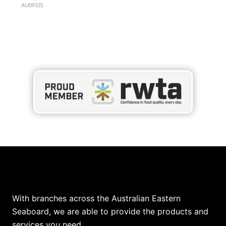
Our Locations
With branches across the Australian Eastern
Seaboard, we are able to provide the products and
services you need.