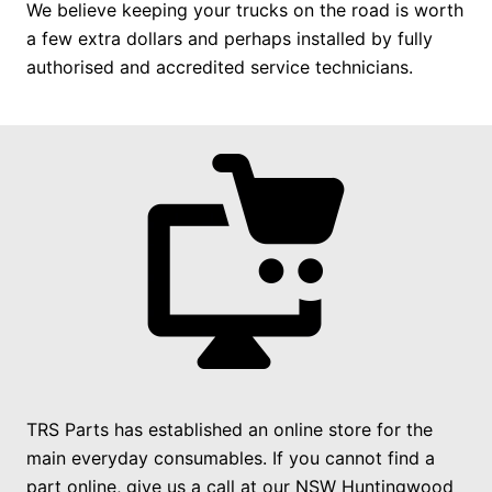
We believe keeping your trucks on the road is worth
a few extra dollars and perhaps installed by fully
authorised and accredited service technicians.
TRS Parts has established an online store for the
main everyday consumables. If you cannot find a
part online, give us a call at our NSW Huntingwood