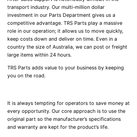
transport industry. Our multi-million dollar
investment in our Parts Department gives us a
competitive advantage. TRS Parts play a massive
role in our operation; it allows us to move quickly,
keep costs down and deliver on time. Even in a
country the size of Australia, we can post or freight
large items within 24 hours.
TRS Parts adds value to your business by keeping
you on the road.
It is always tempting for operators to save money at
every opportunity. Our core approach is to use the
original part so the manufacturer’s specifications
and warranty are kept for the product’s life.