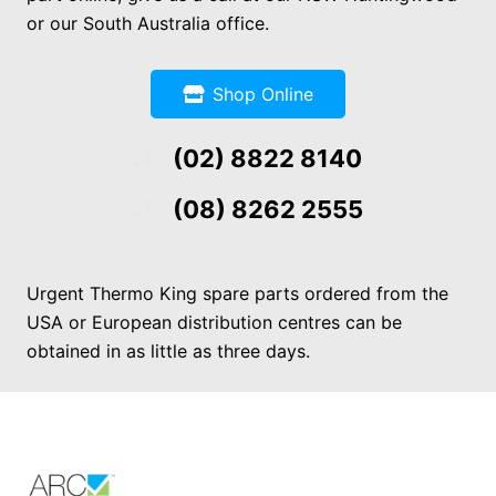
or our South Australia office.
Shop Online
(02) 8822 8140
(08) 8262 2555
Urgent Thermo King spare parts ordered from the
USA or European distribution centres can be
obtained in as little as three days.