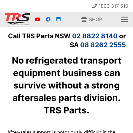
1800 317 510
SHOP
Call TRS Parts NSW
02 8822 8140
or
SA
08 8262 2555
No refrigerated transport
equipment business can
survive without a strong
aftersales parts division.
TRS Parts.
After-sales support is notoriously difficult in the