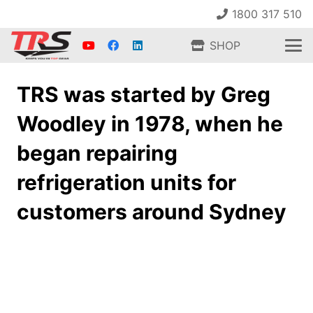
1800 317 510
SHOP
TRS was started by Greg
Woodley in 1978, when he
began repairing
refrigeration units for
customers around Sydney