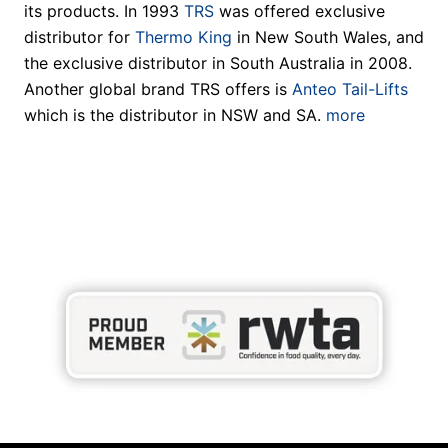
its products. In 1993
TRS
was offered exclusive
distributor for
Thermo King
in New South Wales, and
the exclusive distributor in South Australia in 2008.
Another global brand TRS offers is
Anteo Tail-Lifts
which is the distributor in NSW and SA.
more