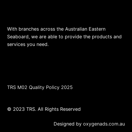
Our Locations
With branches across the Australian Eastern
Seaboard, we are able to provide the products and
services you need.
TRS M02 Quality Policy 2025
© 2023 TRS. All Rights Reserved
Designed by
oxygenads.com.au