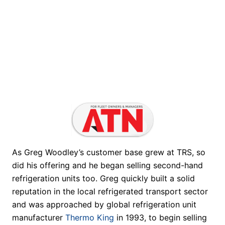
As Greg Woodley’s customer base grew at TRS, so
did his offering and he began selling second-hand
refrigeration units too. Greg quickly built a solid
reputation in the local refrigerated transport sector
and was approached by global refrigeration unit
manufacturer
Thermo King
in 1993, to begin selling