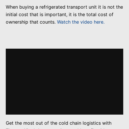
When buying a refrigerated transport unit it is not the
initial cost that is important, it is the total cost of
ownership that counts.
Watch the video here.
Get the most out of the cold chain logistics with