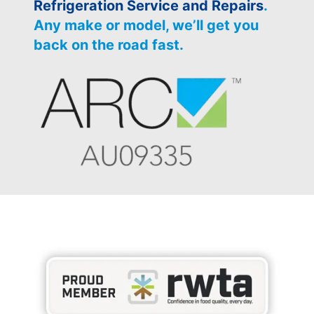
Refrigeration Service and Repairs
.
Any make or model, we’ll get you
back on the road fast.