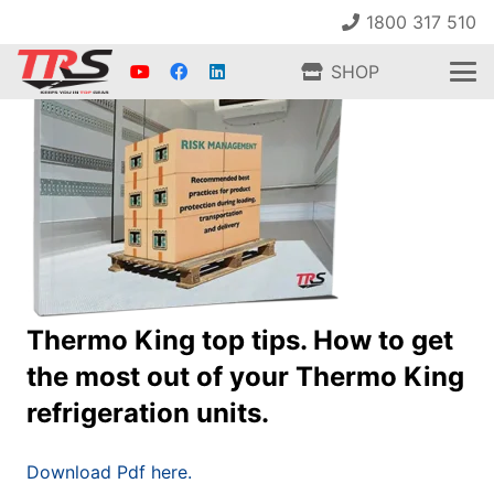
1800 317 510
SHOP
Thermo King top tips. How to get
the most out of your Thermo King
refrigeration units.
Download Pdf here.