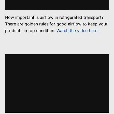
How important is airflow in refrigerated transport?
There are golden rules for good airflow to keep your
products in top condition.
Watch the video here.