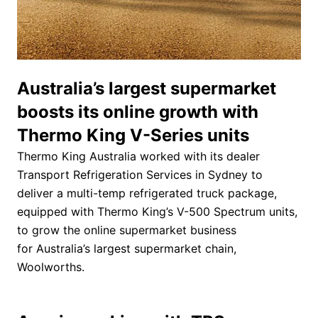
Australia’s largest supermarket
boosts its online growth with
Thermo King V-Series units
Thermo King Australia worked with its dealer
Transport Refrigeration Services in Sydney to
deliver a multi-temp refrigerated truck package,
equipped with Thermo King’s V-500 Spectrum units,
to grow the online supermarket business
for Australia’s largest supermarket chain,
Woolworths.