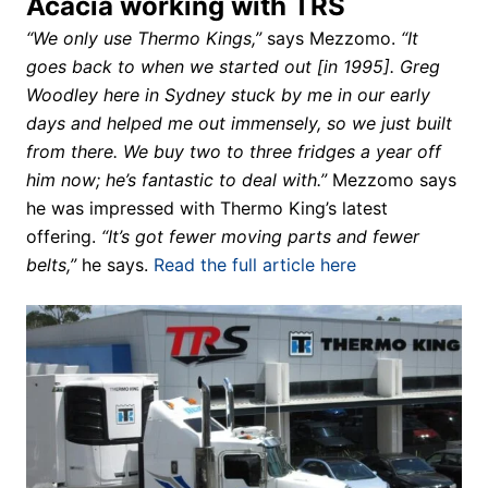
Acacia working with TRS
“We only use Thermo Kings,”
says Mezzomo.
“It
goes back to when we started out [in 1995]. Greg
Woodley here in Sydney stuck by me in our early
days and helped me out immensely, so we just built
from there. We buy two to three fridges a year off
him now; he’s fantastic to deal with.”
Mezzomo says
he was impressed with Thermo King’s latest
offering.
“It’s got fewer moving parts and fewer
belts,”
he says.
Read the full article here