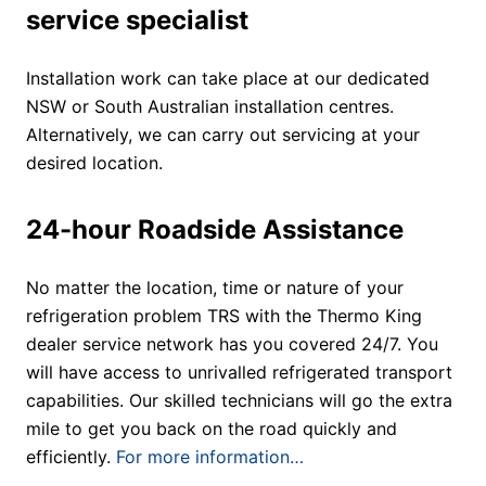
service specialist
Installation work can take place at our dedicated
NSW or South Australian installation centres.
Alternatively, we can carry out servicing at your
desired location.
24-hour Roadside Assistance
No matter the location, time or nature of your
refrigeration problem TRS with the Thermo King
dealer service network has you covered 24/7. You
will have access to unrivalled refrigerated transport
capabilities. Our skilled technicians will go the extra
mile to get you back on the road quickly and
efficiently.
For more information…