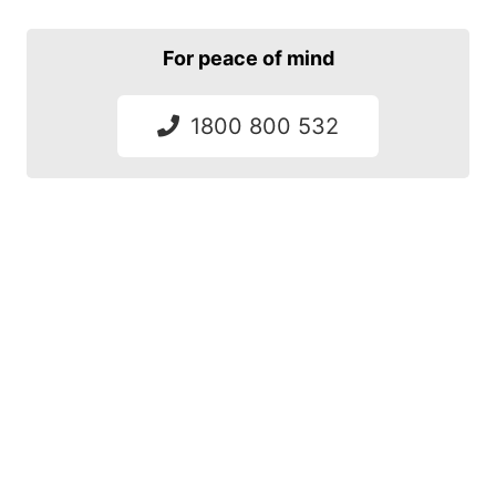
For peace of mind
1800 800 532