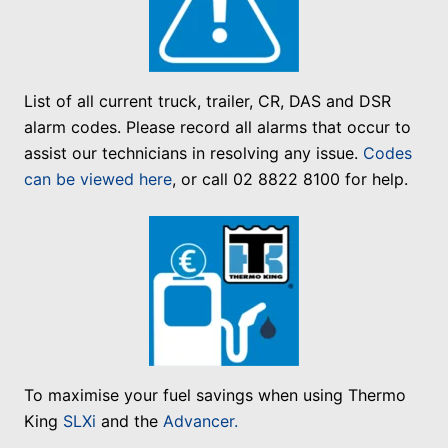
List of all current truck, trailer, CR, DAS and DSR
alarm codes. Please record all alarms that occur to
assist our technicians in resolving any issue.
Codes
can be viewed here
, or call 02 8822 8100 for help.
To maximise your fuel savings when using Thermo
King
SLXi
and the
Advancer.