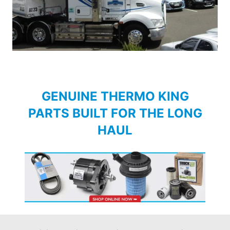
GENUINE THERMO KING
PARTS BUILT FOR THE LONG
HAUL