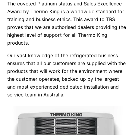
The coveted Platinum status and Sales Excellence
Award by Thermo King is a worldwide standard for
training and business ethics. This award to TRS
proves that we are authorised dealers providing the
highest level of support for all Thermo King
products.
Our vast knowledge of the refrigerated business
ensures that all our customers are supplied with the
products that will work for the environment where
the customer operates, backed up by the largest
and most experienced dedicated installation and
service team in Australia.