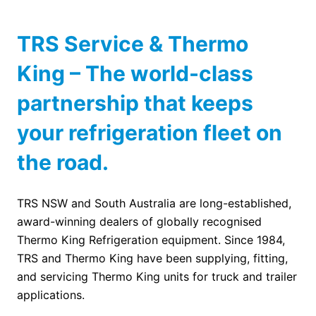
TRS Service & Thermo
King – The world-class
partnership that keeps
your refrigeration fleet on
the road.
TRS NSW and South Australia are long-established,
award-winning dealers of globally recognised
Thermo King Refrigeration equipment. Since 1984,
TRS and Thermo King have been supplying, fitting,
and servicing Thermo King units for truck and trailer
applications.