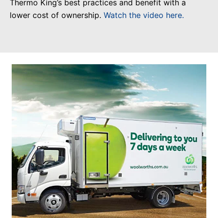
Thermo King’s best practices and benefit with a
lower cost of ownership.
Watch the video here.