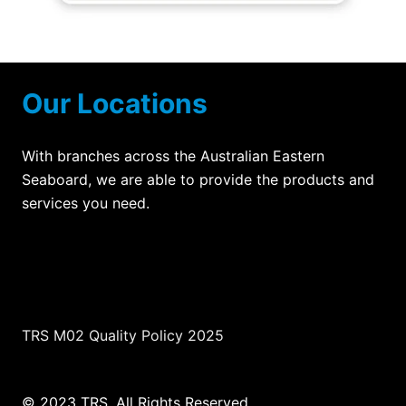
Our Locations
With branches across the Australian Eastern
Seaboard, we are able to provide the products and
services you need.
TRS M02 Quality Policy 2025
© 2023 TRS. All Rights Reserved