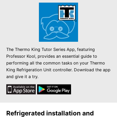
The Thermo King Tutor Series App, featuring
Professor Kool, provides an essential guide to
performing all the common tasks on your Thermo
King Refrigeration Unit controller. Download the app
and give it a try.
Refrigerated installation and