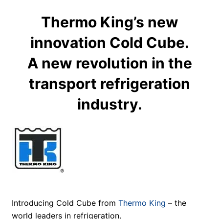
Thermo King’s new
innovation Cold Cube.
A new revolution in the
transport refrigeration
industry.
Introducing Cold Cube from
Thermo King
– the
world leaders in refrigeration.