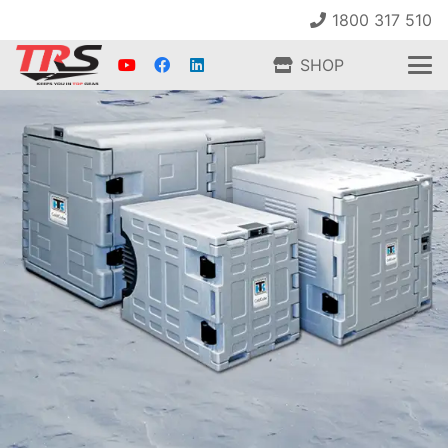
1800 317 510
SHOP