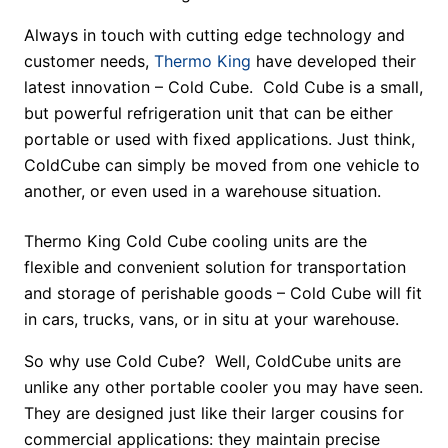
Always in touch with cutting edge technology and
customer needs,
Thermo King
have developed their
latest innovation – Cold Cube. Cold Cube is a small,
but powerful refrigeration unit that can be either
portable or used with fixed applications. Just think,
ColdCube can simply be moved from one vehicle to
another, or even used in a warehouse situation.
Thermo King Cold Cube cooling units are the
flexible and convenient solution for transportation
and storage of perishable goods – Cold Cube will fit
in cars, trucks, vans, or in situ at your warehouse.
So why use Cold Cube? Well, ColdCube units are
unlike any other portable cooler you may have seen.
They are designed just like their larger cousins for
commercial applications: they maintain precise