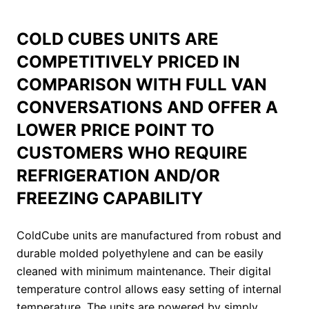
COLD CUBES UNITS ARE
COMPETITIVELY PRICED IN
COMPARISON WITH FULL VAN
CONVERSATIONS AND OFFER A
LOWER PRICE POINT TO
CUSTOMERS WHO REQUIRE
REFRIGERATION AND/OR
FREEZING CAPABILITY
ColdCube units are manufactured from robust and
durable molded polyethylene and can be easily
cleaned with minimum maintenance. Their digital
temperature control allows easy setting of internal
temperature. The units are powered by simply