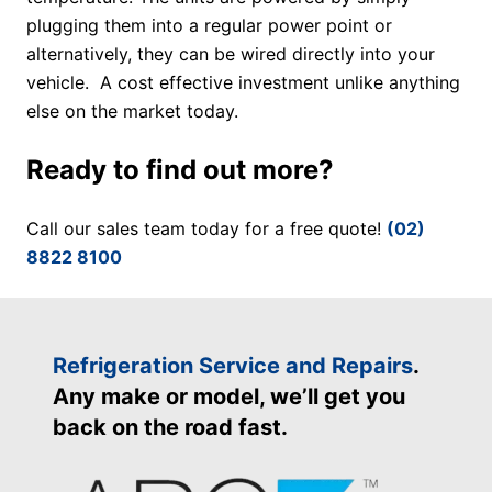
plugging them into a regular power point or
alternatively, they can be wired directly into your
vehicle. A cost effective investment unlike anything
else on the market today.
Ready to find out more?
Call our sales team today for a free quote!
(02)
8822 8100
Refrigeration Service and Repairs
.
Any make or model, we’ll get you
back on the road fast.