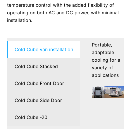
temperature control with the added flexibility of
operating on both AC and DC power, with minimal
installation.
Portable,
Cold Cube van installation
adaptable
cooling for a
Cold Cube Stacked
variety of
applications
Cold Cube Front Door
Cold Cube Side Door
Cold Cube -20