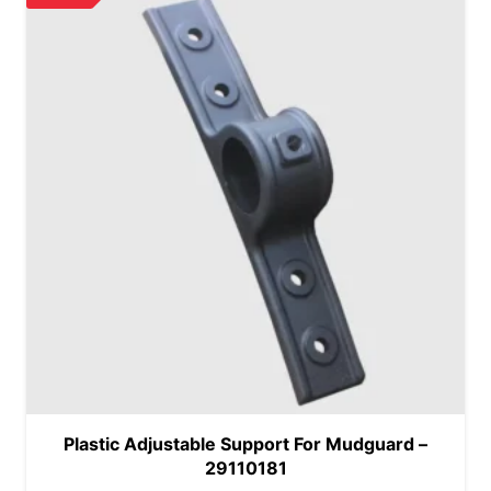
Plastic Adjustable Support For Mudguard –
29110181