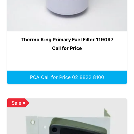
Thermo King Primary Fuel Filter 119097
Call for Price
POA Call for Price 02 8822 8100
Sale