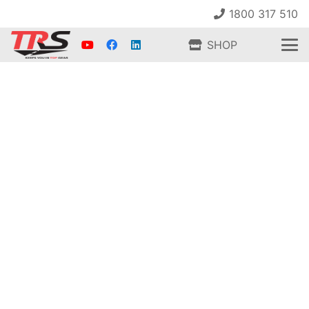
1800 317 510
SHOP