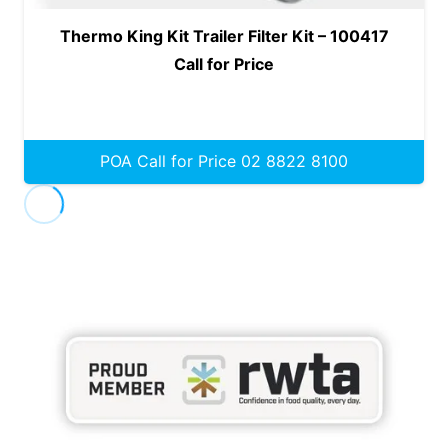
Thermo King Kit Trailer Filter Kit – 100417
Call for Price
POA Call for Price 02 8822 8100