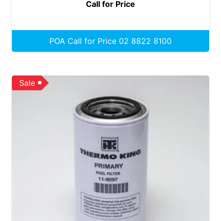
Call for Price
POA Call for Price 02 8822 8100
Sale