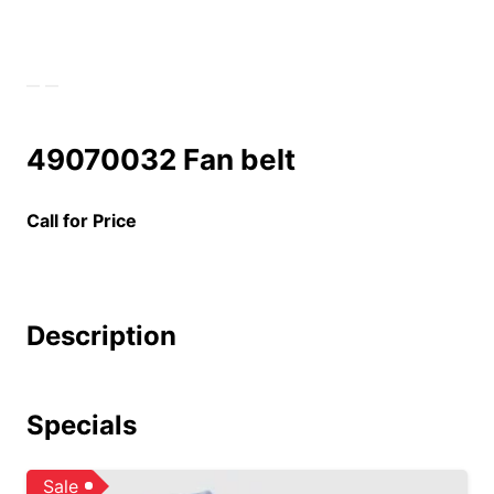
49070032 Fan belt
Call for Price
Description
Specials
Sale