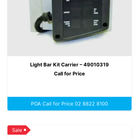
Light Bar Kit Carrier – 49010319
Call for Price
POA Call for Price 02 8822 8100
Sale