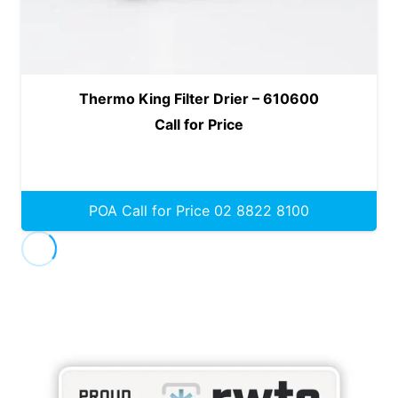
Thermo King Filter Drier – 610600
Call for Price
POA Call for Price 02 8822 8100