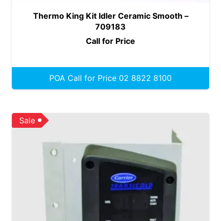
Thermo King Kit Idler Ceramic Smooth –
709183
Call for Price
POA Call for Price 02 8822 8100
Sale