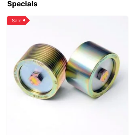
Specials
Sale