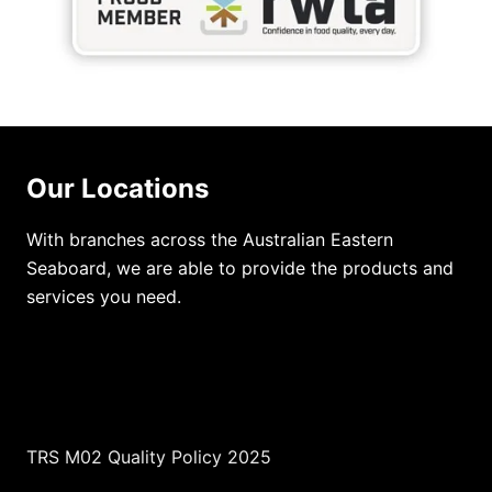
Our Locations
With branches across the Australian Eastern
Seaboard, we are able to provide the products and
services you need.
TRS M02 Quality Policy 2025