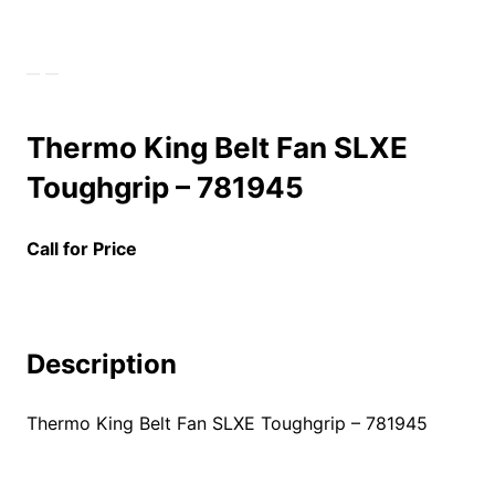
Thermo King Belt Fan SLXE
Toughgrip – 781945
Call for Price
Description
Thermo King Belt Fan SLXE Toughgrip – 781945