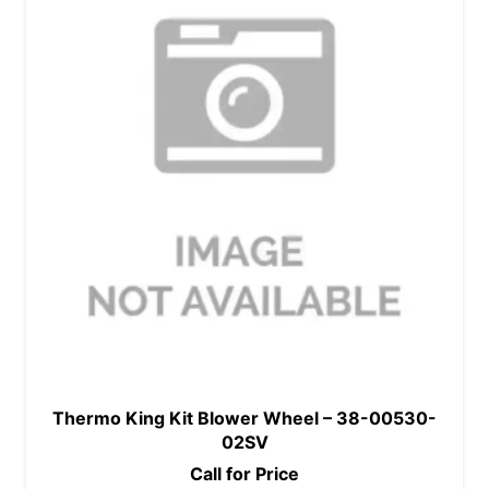
Thermo King Kit Blower Wheel – 38-00530-
02SV
Call for Price