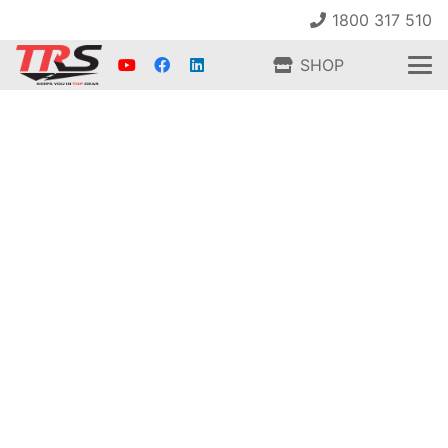
1800 317 510
SHOP