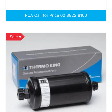
POA Call for Price 02 8822 8100
Sale