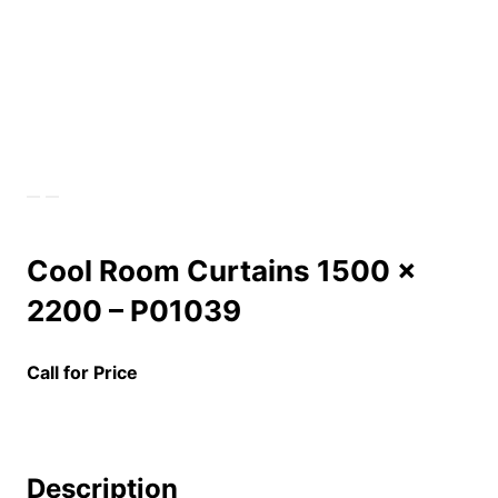
Cool Room Curtains 1500 x
2200 – P01039
Call for Price
Description