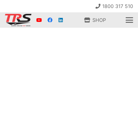
1800 317 510
SHOP