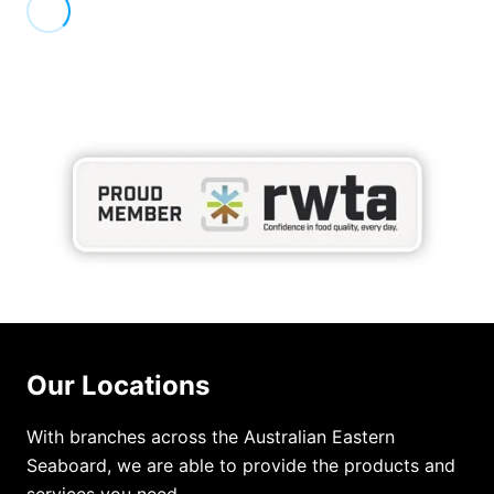
Our Locations
With branches across the Australian Eastern
Seaboard, we are able to provide the products and
services you need.