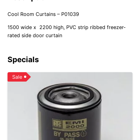
Cool Room Curtains – P01039
1500 wide x 2200 high, PVC strip ribbed freezer-
rated side door curtain
Specials
Sale