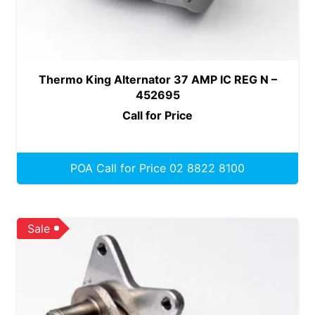
Thermo King Alternator 37 AMP IC REG N –
452695
Call for Price
POA Call for Price 02 8822 8100
Sale