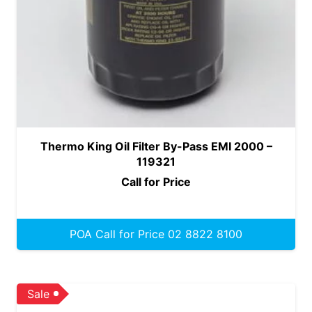
Thermo King Oil Filter By-Pass EMI 2000 –
119321
Call for Price
POA Call for Price 02 8822 8100
Sale