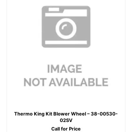
Thermo King Kit Blower Wheel – 38-00530-
02SV
Call for Price