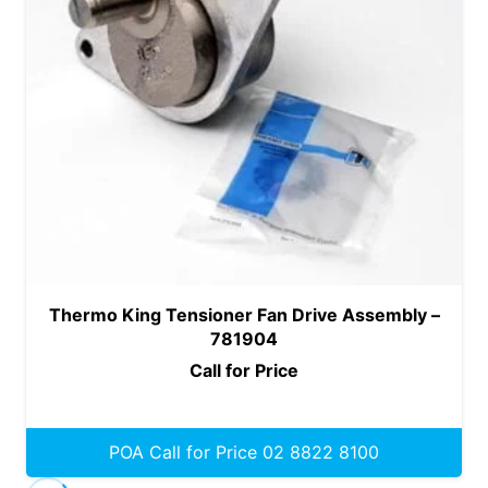
Thermo King Tensioner Fan Drive Assembly –
781904
Call for Price
POA Call for Price 02 8822 8100