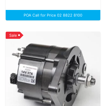
POA Call for Price 02 8822 8100
Sale