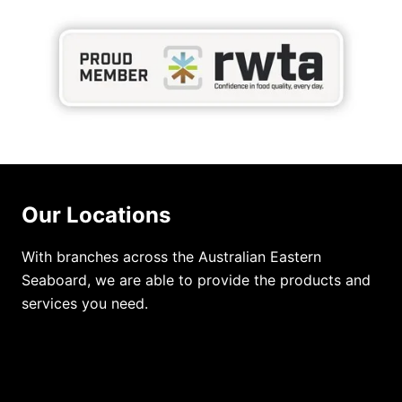
Our Locations
With branches across the Australian Eastern
Seaboard, we are able to provide the products and
services you need.