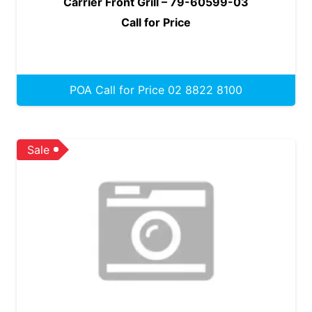
Carrier Front Grill – 79-60599-03
Call for Price
POA Call for Price 02 8822 8100
Sale