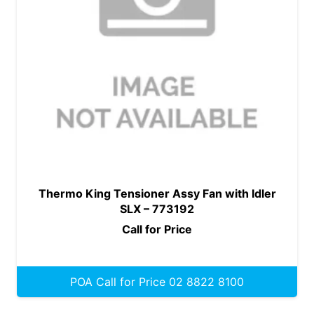
Thermo King Tensioner Assy Fan with Idler
SLX – 773192
Call for Price
POA Call for Price 02 8822 8100