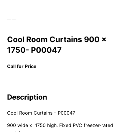
Cool Room Curtains 900 x
1750- P00047
Call for Price
Description
Cool Room Curtains – P00047
900 wide x 1750 high. Fixed PVC freezer-rated