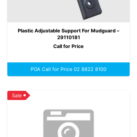
Plastic Adjustable Support For Mudguard –
29110181
Call for Price
POA Call for Price 02 8822 8100
Sale