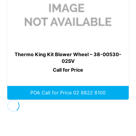
Thermo King Kit Blower Wheel – 38-00530-
02SV
Call for Price
POA Call for Price 02 8822 8100