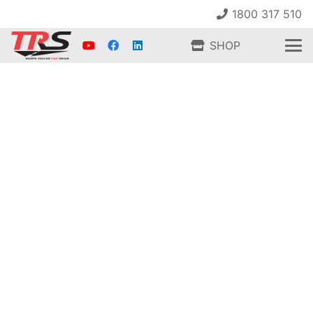
1800 317 510
SHOP