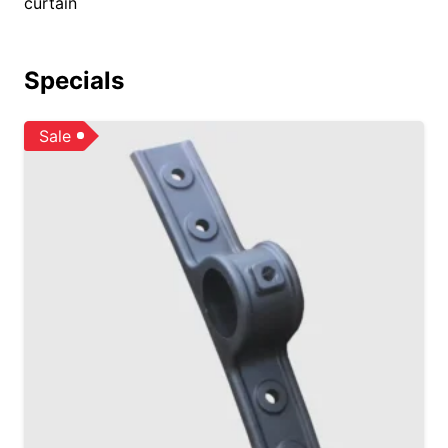
curtain
Specials
Sale