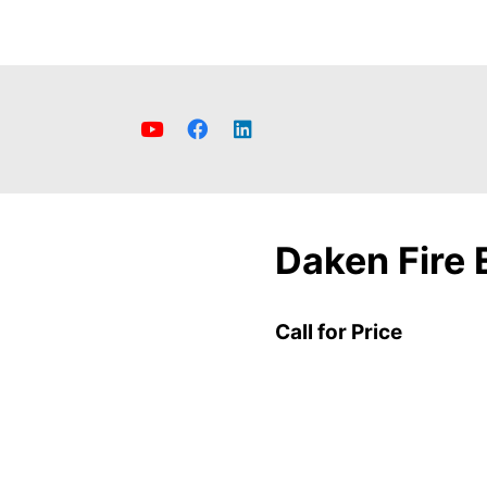
Daken Fire 
Call for Price