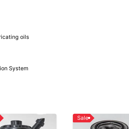
icating oils
tion System
Sale