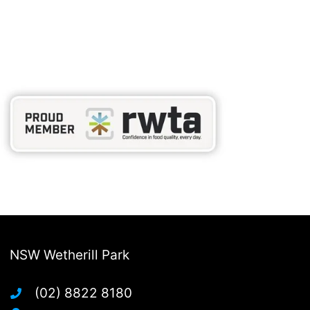
NSW Wetherill Park
(02) 8822 8180