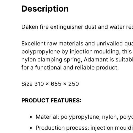
Description
Daken fire extinguisher dust and water re
Excellent raw materials and unrivalled qu
polypropylene by injection moulding, this 
nylon clamping spring, Adamant is suitabl
for a functional and reliable product.
Size 310 x 655 x 250
PRODUCT FEATURES:
Material: polypropylene, nylon, pol
Production process: injection mould