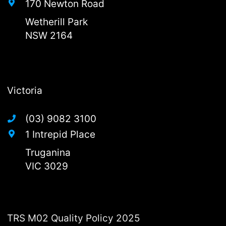
170 Newton Road
Wetherill Park
NSW 2164
Victoria
(03) 9082 3100
1 Intrepid Place
Truganina
VIC 3029
TRS M02 Quality Policy 2025