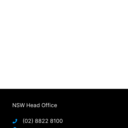
NSW Head Office
(02) 8822 8100