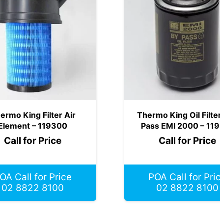
ermo King Filter Air
Thermo King Oil Filte
Element – 119300
Pass EMI 2000 – 11
Call for Price
Call for Price
OA Call for Price
POA Call for Pri
02 8822 8100
02 8822 8100