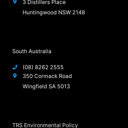
3 Distillers Place
Huntingwood NSW 2148
South Australia
(08) 8262 2555
350 Cormack Road
Wingfield SA 5013
TRS Environmental Policy