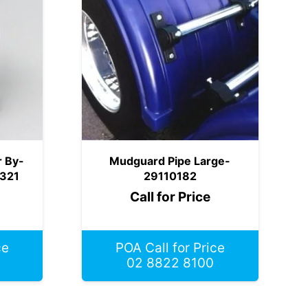
r By-
Mudguard Pipe Large-
9321
29110182
Call for Price
ce
POA Call for Price
02 8822 8100