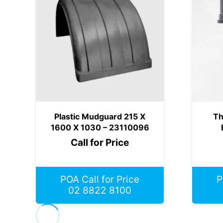
Plastic Mudguard 215 X
Th
1600 X 1030 – 23110096
Call for Price
POA Call for Price
P
02 8822 8100