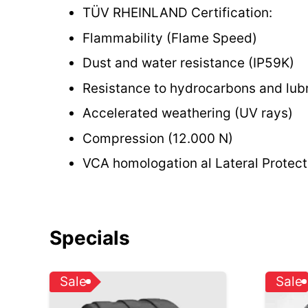
TÜV RHEINLAND Certification:
Flammability (Flame Speed)
Dust and water resistance (IP59K)
Resistance to hydrocarbons and lubr
Accelerated weathering (UV rays)
Compression (12.000 N)
VCA homologation al Lateral Protec
Specials
Sale
Sale