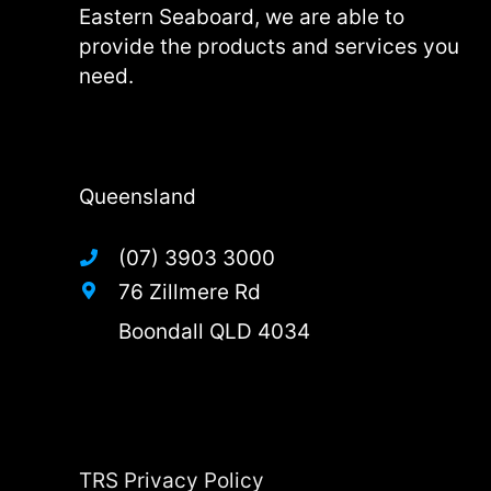
Eastern Seaboard, we are able to
provide the products and services you
need.
Queensland
(07) 3903 3000
76 Zillmere Rd
Boondall QLD 4034
TRS Privacy Policy