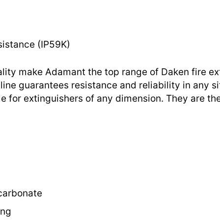
sistance (IP59K)
ality make Adamant the top range of Daken fire ex
line guarantees resistance and reliability in any si
e for extinguishers of any dimension. They are the
ycarbonate
ing