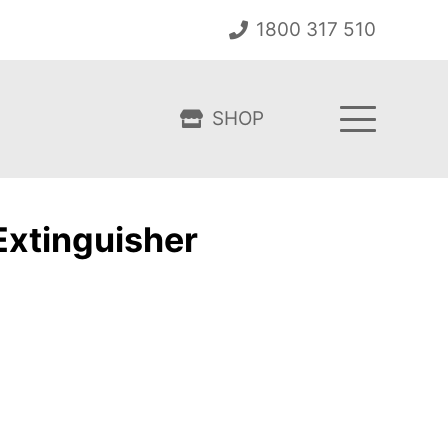
1800 317 510
SHOP
Extinguisher