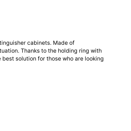
tinguisher cabinets. Made of
tuation. Thanks to the holding ring with
 best solution for those who are looking