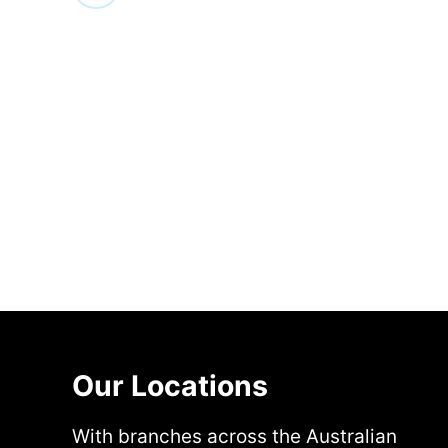
Our Locations
With branches across the Australian