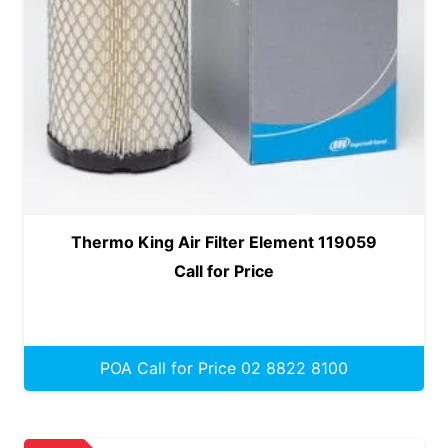
Thermo King Air Filter Element 119059
Call for Price
POA Call for Price 02 8822 8100