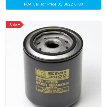
POA Call for Price 02 8822 8100
Sale