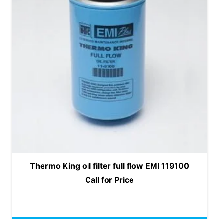
Thermo King oil filter full flow EMI 119100
Call for Price