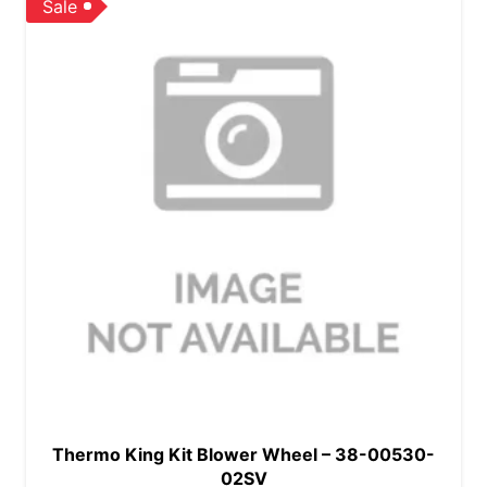
Sale
Thermo King Kit Blower Wheel – 38-00530-
02SV