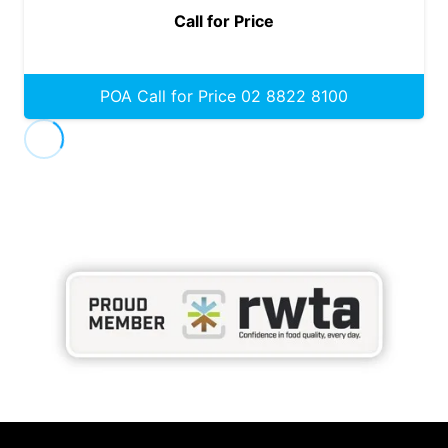
Call for Price
POA Call for Price 02 8822 8100