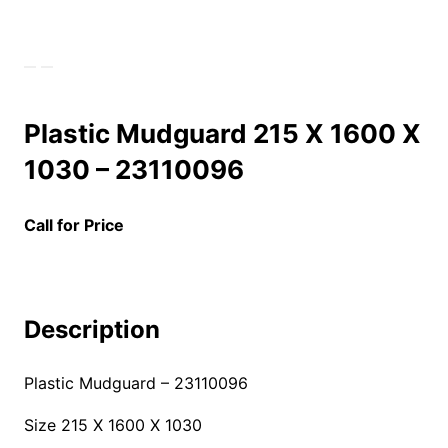
Plastic Mudguard 215 X 1600 X
1030 – 23110096
Call for Price
Description
Plastic Mudguard –
23110096
Size 215 X 1600 X 1030