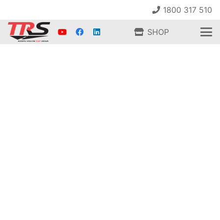
1800 317 510
SHOP