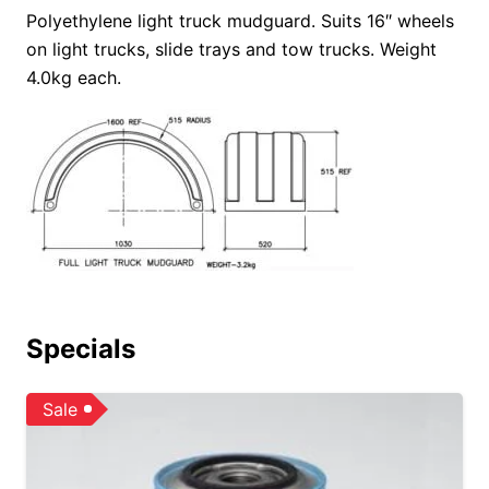
Polyethylene light truck mudguard.
Suits 16″ wheels
on light trucks, slide trays and tow trucks. Weight
4.0kg each.
Specials
Sale