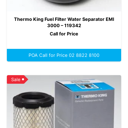
Thermo King Fuel Filter Water Separator EMI
3000 – 119342
Call for Price
POA Call for Price 02 8822 8100
Sale