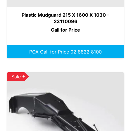
Plastic Mudguard 215 X 1600 X 1030 –
23110096
Call for Price
POA Call for Price 02 8822 8100
Sale