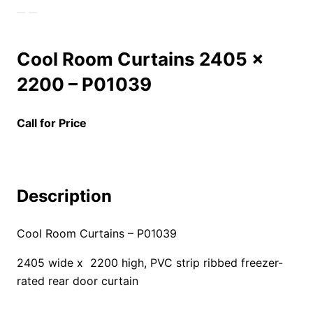
Cool Room Curtains 2405 x
2200 – P01039
Call for Price
Description
Cool Room Curtains – P01039
2405 wide x 2200 high, PVC strip ribbed freezer-
rated rear door curtain