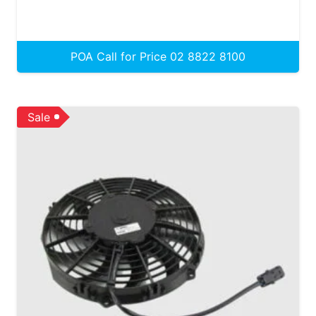
POA Call for Price 02 8822 8100
Sale