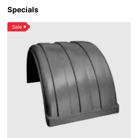
Specials
Sale