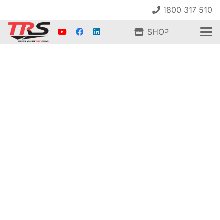
1800 317 510
SHOP