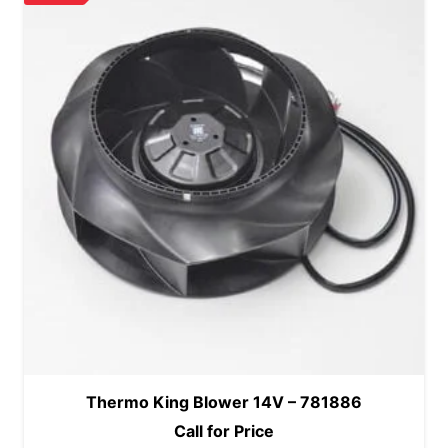
Thermo King Blower 14V – 781886
Call for Price