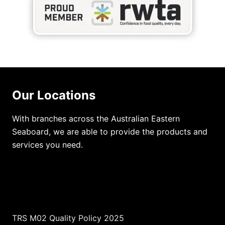
Our Locations
With branches across the Australian Eastern
Seaboard, we are able to provide the products and
services you need.
TRS M02 Quality Policy 2025