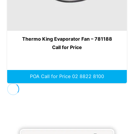
Thermo King Evaporator Fan – 781188
Call for Price
POA Call for Price 02 8822 8100