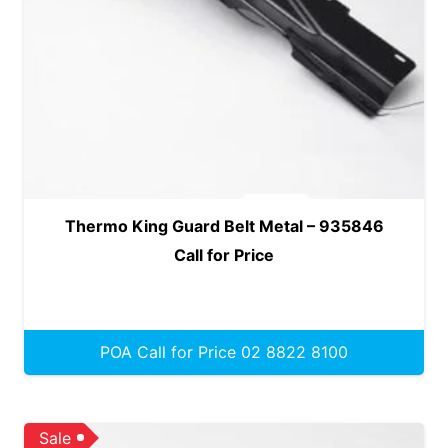
Thermo King Guard Belt Metal – 935846
Call for Price
POA Call for Price 02 8822 8100
Sale