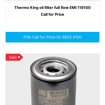
Thermo King oil filter full flow EMI 119100
Call for Price
POA Call for Price 02 8822 8100
Sale