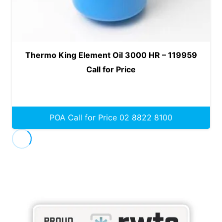
Thermo King Element Oil 3000 HR – 119959
Call for Price
POA Call for Price 02 8822 8100