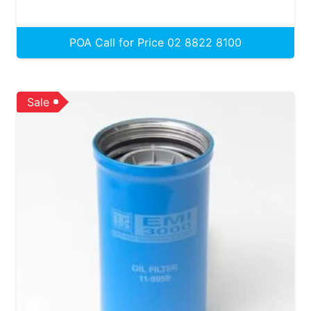
POA Call for Price 02 8822 8100
Sale