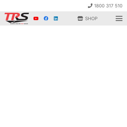
1800 317 510
SHOP