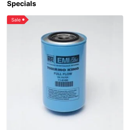
Specials
Sale