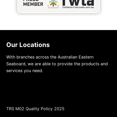
Our Locations
With branches across the Australian Eastern
Seaboard, we are able to provide the products and
services you need.
TRS M02 Quality Policy 2025