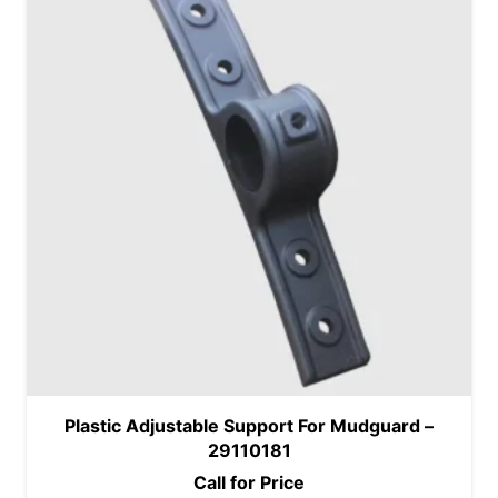
Plastic Adjustable Support For Mudguard –
29110181
Call for Price