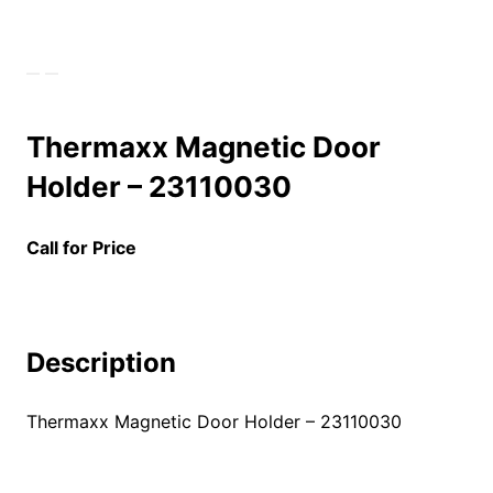
Thermaxx Magnetic Door
Holder – 23110030
Call for Price
Description
Thermaxx Magnetic Door Holder – 23110030