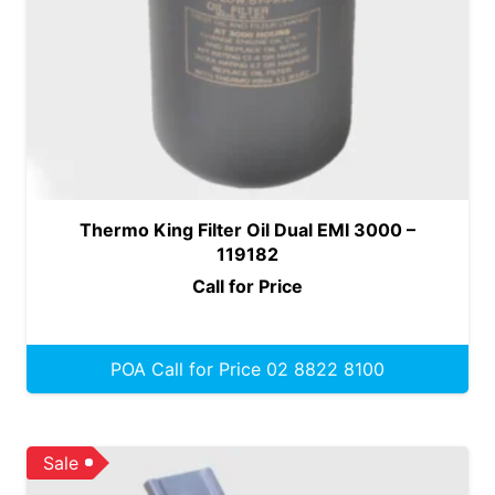
Thermo King Filter Oil Dual EMI 3000 –
119182
Call for Price
POA Call for Price 02 8822 8100
Sale