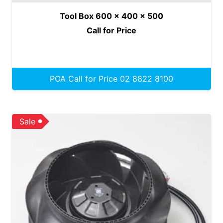
Tool Box 600 x 400 x 500
Call for Price
POA Call for Price 02 8822 8100
Sale