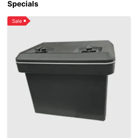
Specials
Sale