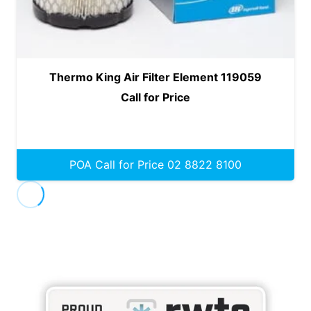
Thermo King Air Filter Element 119059
Call for Price
POA Call for Price 02 8822 8100