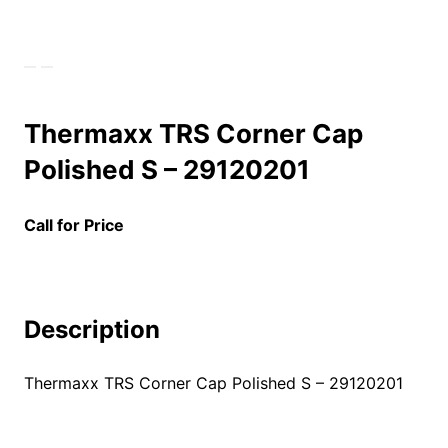
Thermaxx TRS Corner Cap
Polished S – 29120201
Call for Price
Description
Thermaxx TRS Corner Cap Polished S – 29120201