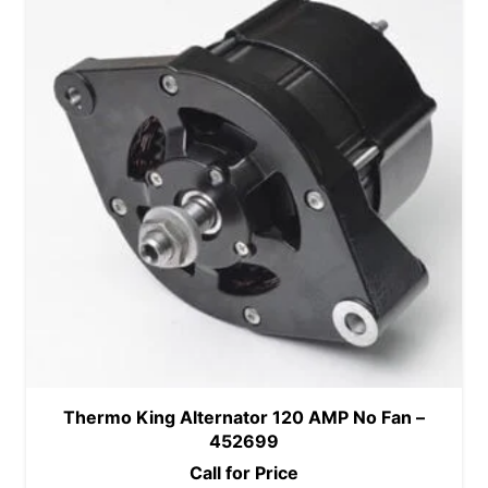
Thermo King Alternator 120 AMP No Fan –
452699
Call for Price