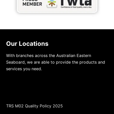
Our Locations
With branches across the Australian Eastern
Seaboard, we are able to provide the products and
services you need.
TRS M02 Quality Policy 2025