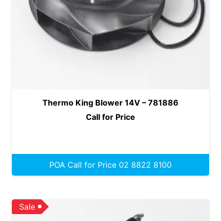
Thermo King Blower 14V – 781886
Call for Price
POA Call for Price 02 8822 8100
Sale