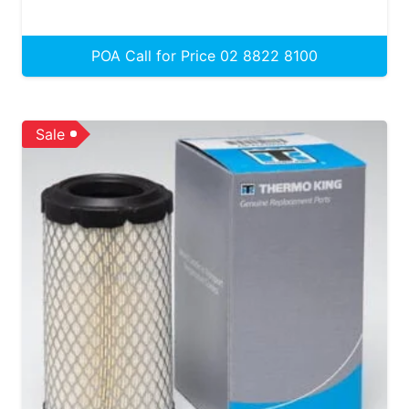
POA Call for Price 02 8822 8100
Sale