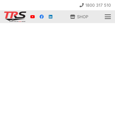
1800 317 510
SHOP