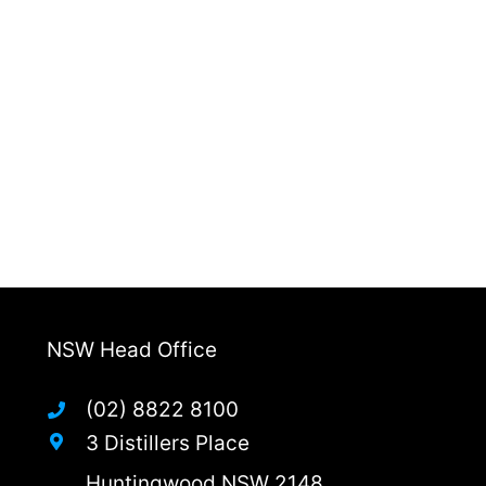
NSW Head Office
(02) 8822 8100
3 Distillers Place
Huntingwood NSW 2148