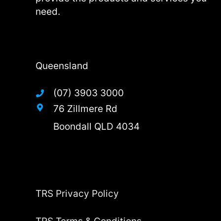
need.
Queensland
(07) 3903 3000
76 Zillmere Rd
Boondall QLD 4034
TRS Privacy Policy