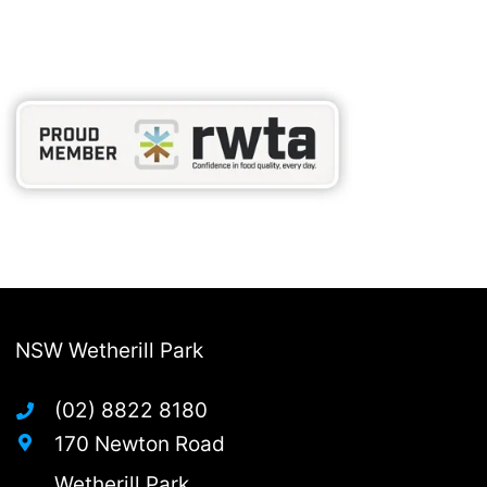
NSW Wetherill Park
(02) 8822 8180
170 Newton Road
Wetherill Park