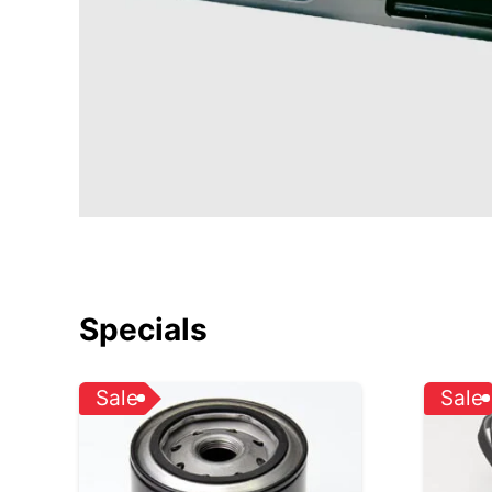
Specials
Sale
Sale