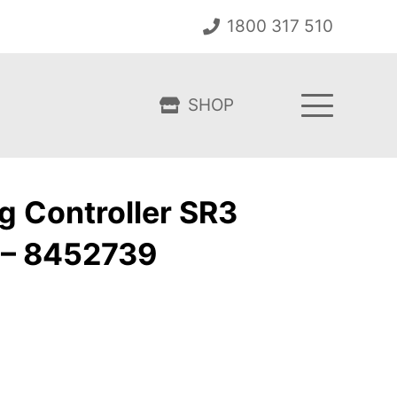
1800 317 510
SHOP
g Controller SR3
 – 8452739