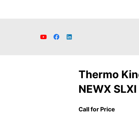
Thermo Kin
NEWX SLXI
Call for Price