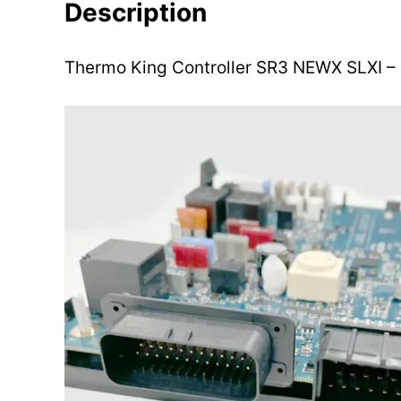
Description
Thermo King Controller SR3 NEWX SLXI 