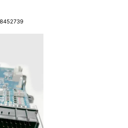
– 8452739