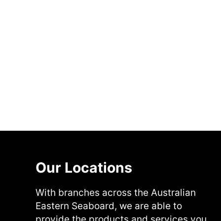
Our Locations
With branches across the Australian
Eastern Seaboard, we are able to
provide the products and services you