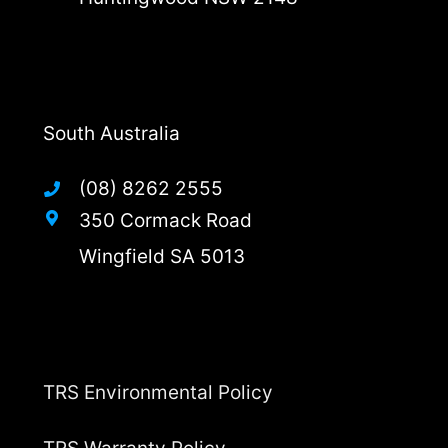
South Australia
(08) 8262 2555
350 Cormack Road
Wingfield SA 5013
TRS Environmental Policy