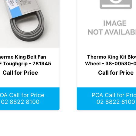
ermo King Belt Fan
Thermo King Kit Bl
E Toughgrip – 781945
Wheel – 38-00530-
Call for Price
Call for Price
OA Call for Price
POA Call for Pri
02 8822 8100
02 8822 8100