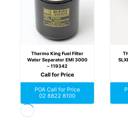
Thermo King Fuel Filter
Th
Water Separator EMI 3000
SLX
– 119342
Call for Price
POA Call for Price
P
02 8822 8100