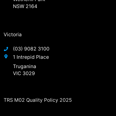
NSW 2164
Victoria
(03) 9082 3100
1 Intrepid Place
Truganina
VIC 3029
TRS M02 Quality Policy 2025