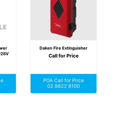
ower
Daken Fire Extinguisher
02SV
Call for Price
ce
POA Call for Price
02 8822 8100